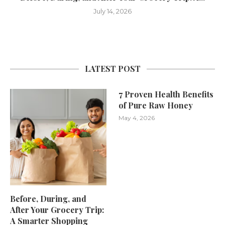
July 14, 2026
LATEST POST
7 Proven Health Benefits
of Pure Raw Honey
May 4, 2026
Before, During, and
After Your Grocery Trip:
A Smarter Shopping