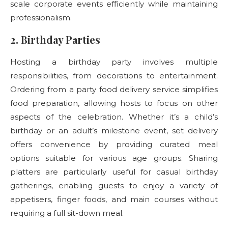
scale corporate events efficiently while maintaining
professionalism.
2. Birthday Parties
Hosting a birthday party involves multiple
responsibilities, from decorations to entertainment.
Ordering from a party food delivery
service simplifies
food preparation, allowing hosts to focus on other
aspects of the celebration. Whether it’s a child’s
birthday or an adult’s milestone event, set delivery
offers convenience by providing curated meal
options suitable for various age groups. Sharing
platters are particularly useful for casual birthday
gatherings, enabling guests to enjoy a variety of
appetisers, finger foods, and main courses without
requiring a full sit-down meal.