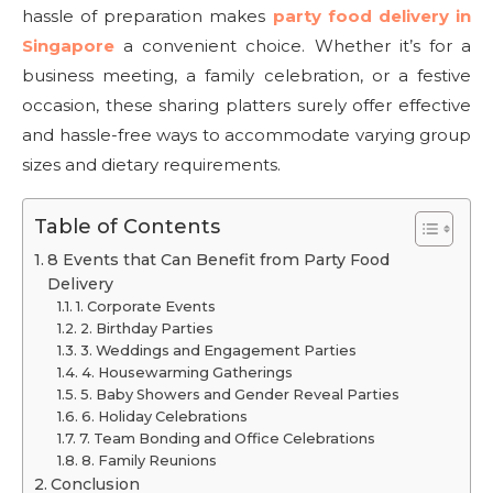
hassle of preparation makes
party food delivery in
Singapore
a convenient choice. Whether it’s for a
business meeting, a family celebration, or a festive
occasion, these sharing platters surely offer effective
and hassle-free ways to accommodate varying group
sizes and dietary requirements.
Table of Contents
8 Events that Can Benefit from Party Food
Delivery
1. Corporate Events
2. Birthday Parties
3. Weddings and Engagement Parties
4. Housewarming Gatherings
5. Baby Showers and Gender Reveal Parties
6. Holiday Celebrations
7. Team Bonding and Office Celebrations
8. Family Reunions
Conclusion