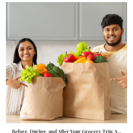
Before, During, and After Your Grocery Trip: A...