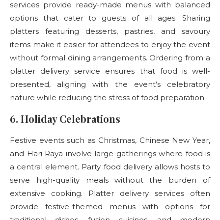
services provide ready-made menus with balanced
options that cater to guests of all ages. Sharing
platters featuring desserts, pastries, and savoury
items make it easier for attendees to enjoy the event
without formal dining arrangements. Ordering from a
platter delivery service ensures that food is well-
presented, aligning with the event’s celebratory
nature while reducing the stress of food preparation.
6. Holiday Celebrations
Festive events such as Christmas, Chinese New Year,
and Hari Raya involve large gatherings where food is
a central element. Party food delivery
allows hosts to
serve high-quality meals without the burden of
extensive cooking. Platter delivery services often
provide festive-themed menus with options for
traditional dishes, fusion cuisines, and modern