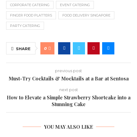
CORPORATE CATERING
EVENT CATERING
FINGER FOOD PLATTERS
FOOD DELIVERY SINGAPORE
PARTY CATERING
0
SHARE
previous post
Must-Try Cocktails & Mocktails at a Bar at Sentosa
next post
How to Elevate a Simple Strawberry Shortcake into a
Stunning Cake
YOU MAY ALSO LIKE