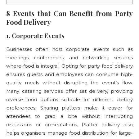
8 Events that Can Benefit from Party
Food Delivery
1. Corporate Events
Businesses often host corporate events such as
meetings, conferences, and networking sessions
where food is integral. Opting for party food delivery
ensures guests and employees can consume high-
quality meals without disrupting the event’s flow.
Many catering services offer set delivery, providing
diverse food options suitable for different dietary
preferences. Sharing platters make it easier for
attendees to grab a bite without interrupting
discussions or presentations. Platter delivery also
helps organisers manage food distribution for large-