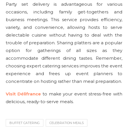
Party set delivery is advantageous for various
occasions, including family get-togethers and
business meetings. This service provides efficiency,
variety, and convenience, allowing hosts to serve
delectable cuisine without having to deal with the
trouble of preparation. Sharing platters are a popular
option for gatherings of all sizes as they
accommodate different dining tastes. Remember,
choosing expert catering services improves the event
experience and frees up event planners to
concentrate on hosting rather than meal preparation.
Visit Délifrance
to make your event stress-free with
delicious, ready-to-serve meals.
BUFFET CATERING
CELEBRATION MEALS