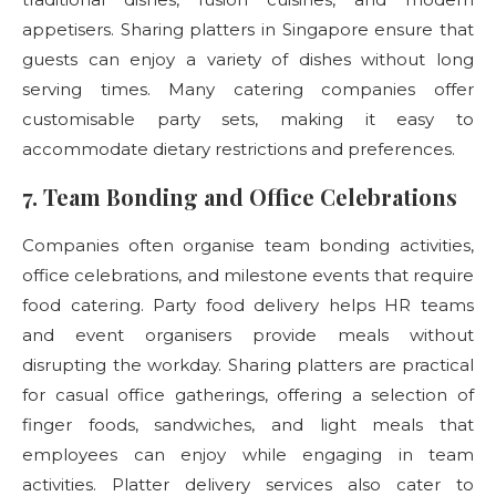
appetisers. Sharing platters in Singapore ensure that
guests can enjoy a variety of dishes without long
serving times. Many catering companies offer
customisable party sets, making it easy to
accommodate dietary restrictions and preferences.
7. Team Bonding and Office Celebrations
Companies often organise team bonding activities,
office celebrations, and milestone events that require
food catering. Party food delivery
helps HR teams
and event organisers provide meals without
disrupting the workday. Sharing platters are practical
for casual office gatherings, offering a selection of
finger foods, sandwiches, and light meals that
employees can enjoy while engaging in team
activities. Platter delivery
services also cater to