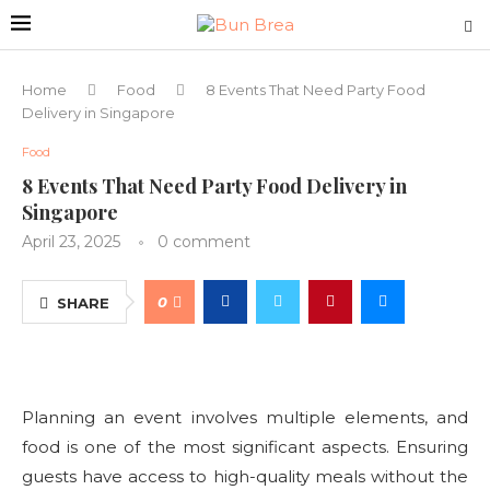
Home
Food
8 Events That Need Party Food
Delivery in Singapore
Food
8 Events That Need Party Food Delivery in
Singapore
April 23, 2025
0 comment
0
SHARE
Planning an event involves multiple elements, and
food is one of the most significant aspects. Ensuring
guests have access to high-quality meals without the