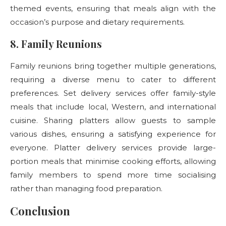
themed events, ensuring that meals align with the
occasion’s purpose and dietary requirements.
8. Family Reunions
Family reunions bring together multiple generations,
requiring a diverse menu to cater to different
preferences. Set delivery services offer family-style
meals that include local, Western, and international
cuisine. Sharing platters
allow guests to sample
various dishes, ensuring a satisfying experience for
everyone. Platter delivery
services provide large-
portion meals that minimise cooking efforts, allowing
family members to spend more time socialising
rather than managing food preparation.
Conclusion