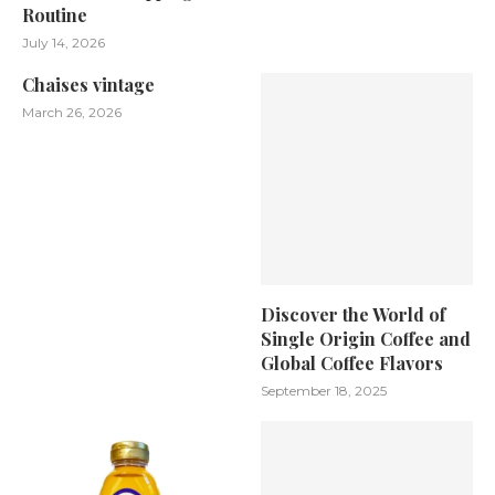
Routine
July 14, 2026
Chaises vintage
March 26, 2026
Discover the World of
Single Origin Coffee and
Global Coffee Flavors
September 18, 2025