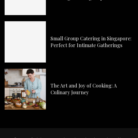
Small Group Catering in Singapore:
Perfect for Intimate Gatherings
The Art and Joy of Cooking: A
Culinary Journey