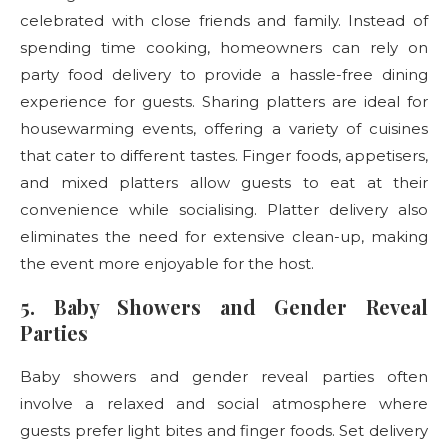
celebrated with close friends and family. Instead of
spending time cooking, homeowners can rely on
party food delivery
to provide a hassle-free dining
experience for guests. Sharing platters are ideal for
housewarming events, offering a variety of cuisines
that cater to different tastes. Finger foods, appetisers,
and mixed platters allow guests to eat at their
convenience while socialising. Platter delivery
also
eliminates the need for extensive clean-up, making
the event more enjoyable for the host.
5. Baby Showers and Gender Reveal
Parties
Baby showers and gender reveal parties often
involve a relaxed and social atmosphere where
guests prefer light bites and finger foods. Set delivery