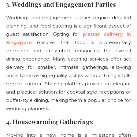
3. Weddings and Engagement Parties
Weddings and engagement parties require detailed
planning, and food catering is a significant aspect of
guest satisfaction. Opting for
platter delivery in
Singapore
ensures that food is professionally
prepared and presented, enhancing the overall
dining experience. Many catering services offer set
delivery for smaller, intimate gatherings, allowing
hosts to serve high-quality dishes without hiring a full-
service caterer. Sharing platters provide an elegant
and practical solution for cocktail-style receptions or
buffet-style dining, making them a popular choice for
wedding planners.
4. Housewarming Gatherings
Moving into a new home is a milestone often