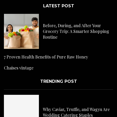
LATEST POST
Before, During, and After Your
Grocery Trip: A Smarter Shopping
Routine
7 Proven Health Benefits of Pure Raw Honey
Chaises vintage
TRENDING POST
Why Caviar, Truffle, and Wagyu Are
Wedding Catering Staples