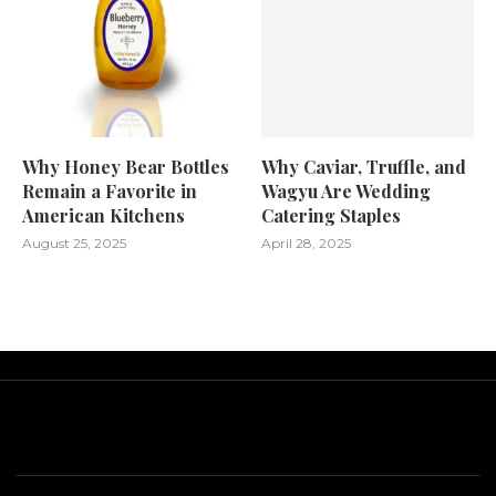
Why Honey Bear Bottles
Why Caviar, Truffle, and
Remain a Favorite in
Wagyu Are Wedding
American Kitchens
Catering Staples
August 25, 2025
April 28, 2025